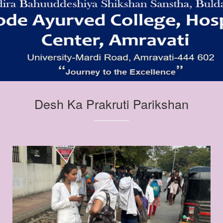
Desh Ka Prakruti Parikshan